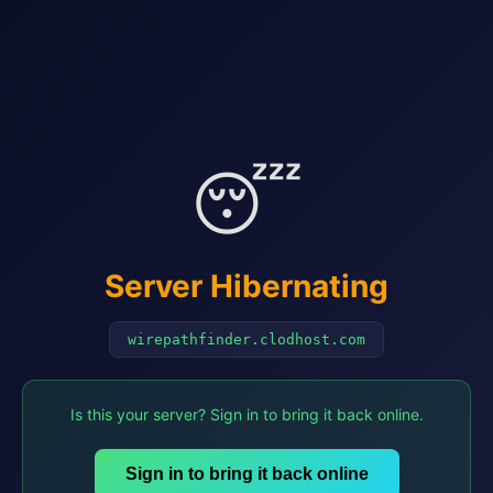
😴
Server Hibernating
wirepathfinder.clodhost.com
Is this your server? Sign in to bring it back online.
Sign in to bring it back online