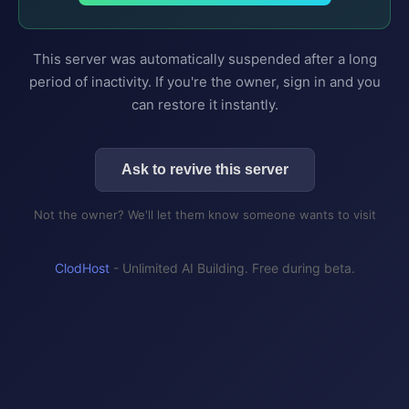
This server was automatically suspended after a long
period of inactivity. If you're the owner, sign in and you
can restore it instantly.
Ask to revive this server
Not the owner? We'll let them know someone wants to visit
ClodHost
- Unlimited AI Building. Free during beta.